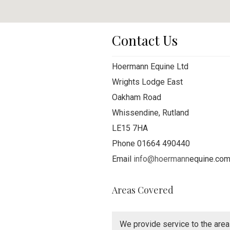
Contact Us
Hoermann Equine Ltd
Wrights Lodge East
Oakham Road
Whissendine, Rutland
LE15 7HA
Phone 01664 490440
Email
info@hoermann
equine.co
Areas Covered
We provide service to the area