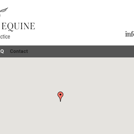
in
AQ
Contact