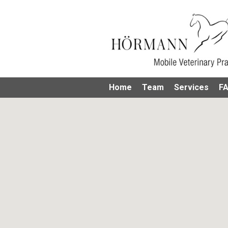
Home
Team
Services
F