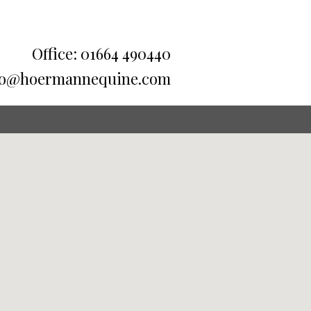
Office: 01664 490440
fo@hoermannequine.com