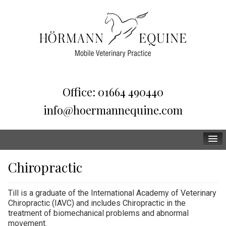
Office: 01664 490440
info@hoermannequine.com
Home
Chiropractic
Team
Till is a graduate of the International Academy of Veterinary
Services
Chiropractic (IAVC) and includes Chiropractic in the
treatment of biomechanical problems and abnormal
FAQ
movement.