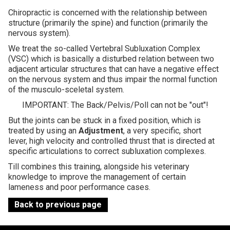
Chiropractic is concerned with the relationship between
Contact
structure (primarily the spine) and function (primarily the
nervous system).
We treat the so-called Vertebral Subluxation Complex
(VSC) which is basically a disturbed relation between two
adjacent articular structures that can have a negative effect
on the nervous system and thus impair the normal function
of the musculo-sceletal system.
IMPORTANT: The Back/Pelvis/Poll can not be "out"!
But the joints can be stuck in a fixed position, which is
treated by using an
Adjustment
, a very specific, short
lever, high velocity and controlled thrust that is directed at
specific articulations to correct subluxation complexes.
Till combines this training, alongside his veterinary
knowledge to improve the management of certain
lameness and poor performance cases.
Back to previous page